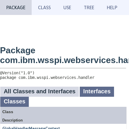
PACKAGE
CLASS
USE
TREE
HELP
Package
com.ibm.wsspi.webservices.ha
package 
com.ibm.wsspi.webservices.handler
All Classes and Interfaces
Interfaces
Classes
Class
Description
GlobalHandlerMessageContext