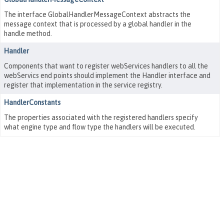
The interface GlobalHandlerMessageContext abstracts the
message context that is processed by a global handler in the
handle method.
Handler
Components that want to register webServices handlers to all the
webServics end points should implement the Handler interface and
register that implementation in the service registry.
HandlerConstants
The properties associated with the registered handlers specify
what engine type and flow type the handlers will be executed.