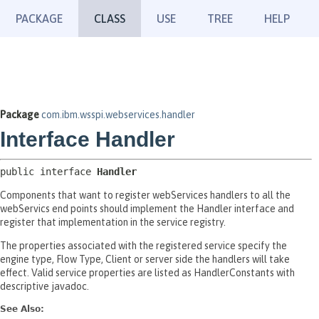
PACKAGE
CLASS
USE
TREE
HELP
Package
com.ibm.wsspi.webservices.handler
Interface Handler
public interface 
Handler
Components that want to register webServices handlers to all the
webServics end points should implement the Handler interface and
register that implementation in the service registry.
The properties associated with the registered service specify the
engine type, Flow Type, Client or server side the handlers will take
effect. Valid service properties are listed as HandlerConstants with
descriptive javadoc.
See Also: