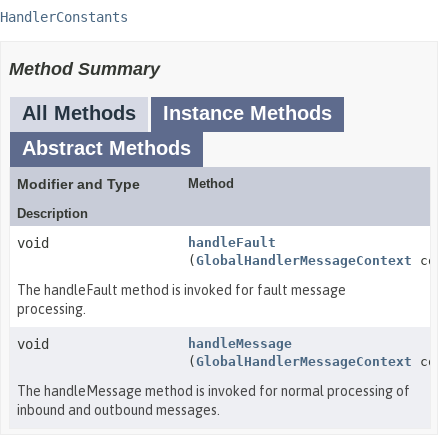
HandlerConstants
Method Summary
All Methods
Instance Methods
Abstract Methods
Modifier and Type
Method
Description
void
handleFault
(
GlobalHandlerMessageContext
cont
The handleFault method is invoked for fault message
processing.
void
handleMessage
(
GlobalHandlerMessageContext
cont
The handleMessage method is invoked for normal processing of
inbound and outbound messages.