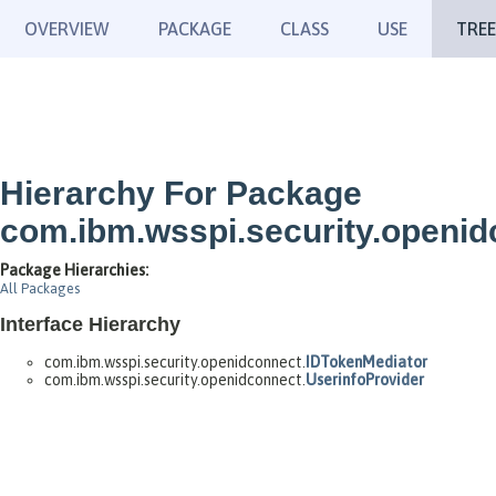
OVERVIEW
PACKAGE
CLASS
USE
TREE
Hierarchy For Package
com.ibm.wsspi.security.openid
Package Hierarchies:
All Packages
Interface Hierarchy
com.ibm.wsspi.security.openidconnect.
IDTokenMediator
com.ibm.wsspi.security.openidconnect.
UserinfoProvider