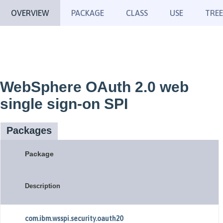
OVERVIEW
PACKAGE
CLASS
USE
TREE
WebSphere OAuth 2.0 web
single sign-on SPI
Packages
Package
Description
com.ibm.wsspi.security.oauth20