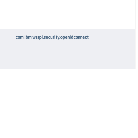
com.ibm.wsspi.security.openidconnect