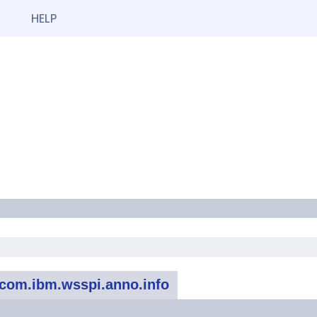
HELP
com.ibm.wsspi.anno.info