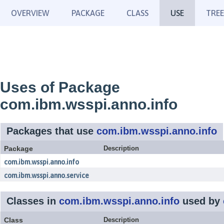
OVERVIEW
PACKAGE
CLASS
USE
TREE
Uses of Package
com.ibm.wsspi.anno.info
Packages that use
com.ibm.wsspi.anno.info
Package
Description
com.ibm.wsspi.anno.info
com.ibm.wsspi.anno.service
Classes in
com.ibm.wsspi.anno.info
used by
Class
Description