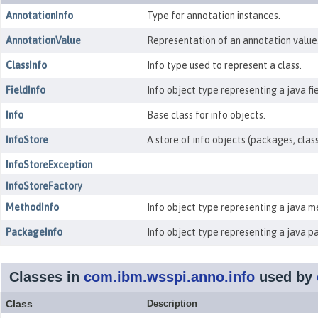
AnnotationInfo
Type for annotation instances.
AnnotationValue
Representation of an annotation value
ClassInfo
Info type used to represent a class.
FieldInfo
Info object type representing a java fie
Info
Base class for info objects.
InfoStore
A store of info objects (packages, clas
InfoStoreException
InfoStoreFactory
MethodInfo
Info object type representing a java m
PackageInfo
Info object type representing a java p
Classes in
com.ibm.wsspi.anno.info
used by
Class
Description