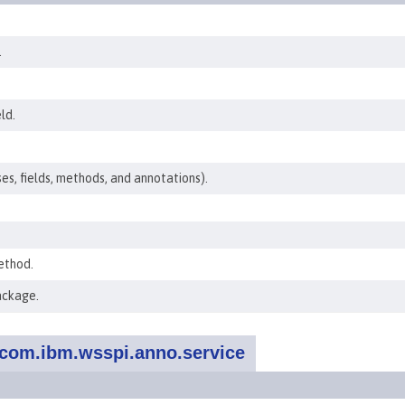
.
ld.
ses, fields, methods, and annotations).
ethod.
ackage.
com.ibm.wsspi.anno.service