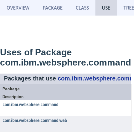
OVERVIEW
PACKAGE
CLASS
USE
TREE
Uses of Package
com.ibm.websphere.command
Packages that use
com.ibm.websphere.com
Package
Description
com.ibm.websphere.command
com.ibm.websphere.command.web