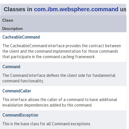
Classes in
com.ibm.websphere.command
us
Class
Description
CacheableCommand
The CacheableCommand interface provides the contract between
the client and the command implementation for those commands
that participate in the command caching framework.
Command
The Command interface defines the client side for fundamental
command functionality.
CommandCaller
This interface allows the caller of a command to have additional
invalidation dependencies added by this command.
CommandException
This is the base class for all Command exceptions.