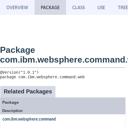
OVERVIEW
PACKAGE
CLASS
USE
TREE
Package
com.ibm.websphere.command
package 
com.ibm.websphere.command.web
Related Packages
Package
Description
com.ibm.websphere.command