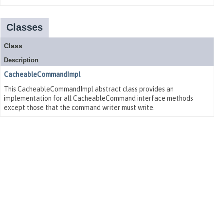
Classes
Class
Description
CacheableCommandImpl
This CacheableCommandImpl abstract class provides an
implementation for all CacheableCommand interface methods
except those that the command writer must write.