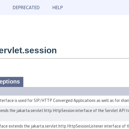
DEPRECATED
HELP
rvlet.session
eptions
erface is used for SIP/HTTP Converged Applications as well as for sharin
ends the jakarta.servlet.http.HttpSession interface of the Servlet API 
ace extends the jakarta.servlet.http.HttpSessionListener interface of the