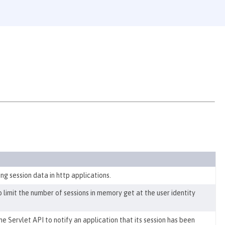
g session data in http applications.
to
limit the number of sessions in memory get at the user identity
 Servlet API to notify an application that its session has been