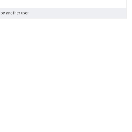
by another user.