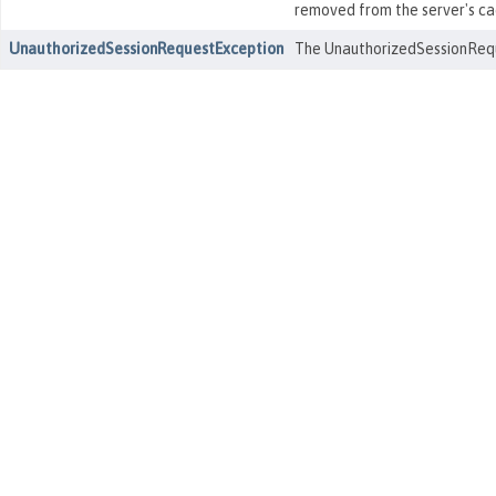
removed from the server's ca
UnauthorizedSessionRequestException
The UnauthorizedSessionReque