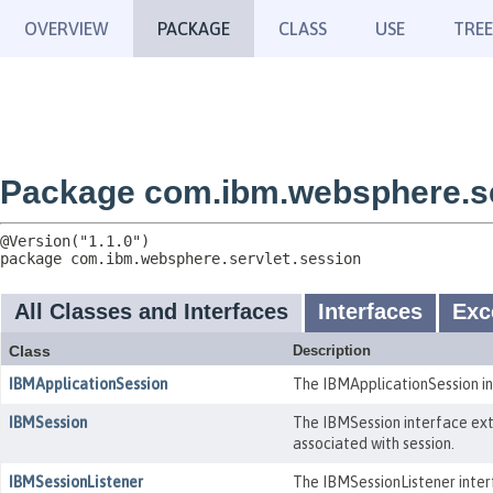
OVERVIEW
PACKAGE
CLASS
USE
TREE
Package com.ibm.websphere.se
package 
com.ibm.websphere.servlet.session
All Classes and Interfaces
Interfaces
Exc
Class
Description
IBMApplicationSession
The IBMApplicationSession int
IBMSession
The IBMSession interface ext
associated with session.
IBMSessionListener
The IBMSessionListener interf