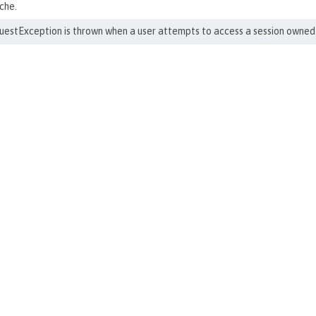
che.
stException is thrown when a user attempts to access a session owned 