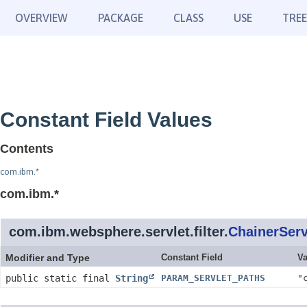
OVERVIEW
PACKAGE
CLASS
USE
TREE
Constant Field Values
Contents
com.ibm.*
com.ibm.*
com.ibm.websphere.servlet.filter.
ChainerServ
Modifier and Type
Constant Field
Va
public static final
String
PARAM_SERVLET_PATHS
"