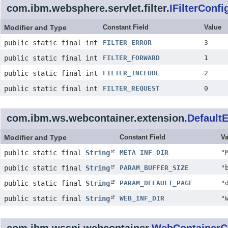
com.ibm.websphere.servlet.filter.
IFilterConfi
Modifier and Type
Constant Field
Value
public static final int
FILTER_ERROR
3
public static final int
FILTER_FORWARD
1
public static final int
FILTER_INCLUDE
2
public static final int
FILTER_REQUEST
0
com.ibm.ws.webcontainer.extension.
Default
Modifier and Type
Constant Field
Va
public static final
String
META_INF_DIR
"
public static final
String
PARAM_BUFFER_SIZE
"
public static final
String
PARAM_DEFAULT_PAGE
"
public static final
String
WEB_INF_DIR
"
com.ibm.wsspi.webcontainer.
WebContainerC