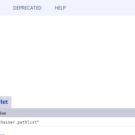
DEPRECATED
HELP
let
lue
chainer.pathlist"