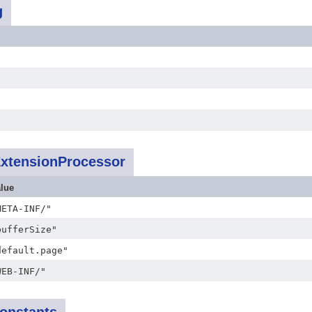
g
ExtensionProcessor
lue
META-INF/"
bufferSize"
default.page"
WEB-INF/"
onstants