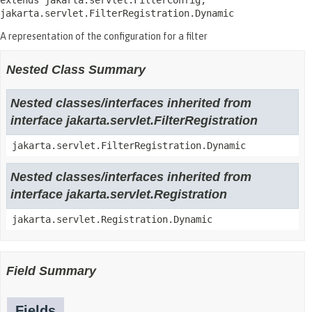
extends jakarta.servlet.FilterConfig, 
jakarta.servlet.FilterRegistration.Dynamic
A representation of the configuration for a filter
Nested Class Summary
Nested classes/interfaces inherited from
interface jakarta.servlet.FilterRegistration
jakarta.servlet.FilterRegistration.Dynamic
Nested classes/interfaces inherited from
interface jakarta.servlet.Registration
jakarta.servlet.Registration.Dynamic
Field Summary
Fields