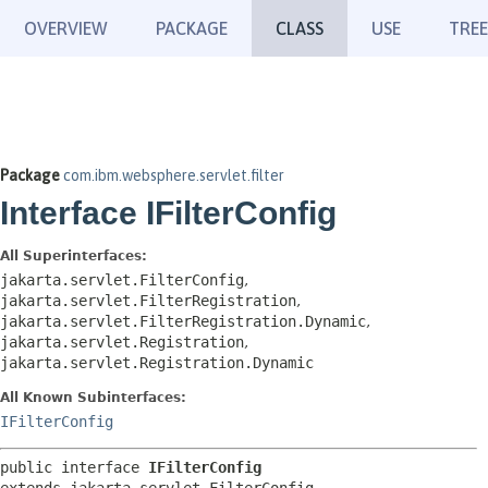
OVERVIEW
PACKAGE
CLASS
USE
TREE
Package
com.ibm.websphere.servlet.filter
Interface IFilterConfig
All Superinterfaces:
jakarta.servlet.FilterConfig
,
jakarta.servlet.FilterRegistration
,
jakarta.servlet.FilterRegistration.Dynamic
,
jakarta.servlet.Registration
,
jakarta.servlet.Registration.Dynamic
All Known Subinterfaces:
IFilterConfig
public interface 
IFilterConfig