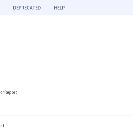
DEPRECATED
HELP
rorReport
rt