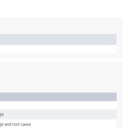
ge.
ge and root cause.