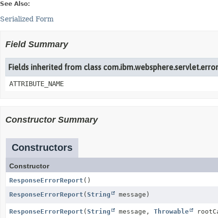
See Also:
Serialized Form
Field Summary
Fields inherited from class com.ibm.websphere.servlet.erro
ATTRIBUTE_NAME
Constructor Summary
Constructors
Constructor
ResponseErrorReport
()
ResponseErrorReport
(
String
message)
ResponseErrorReport
(
String
message,
Throwable
rootC