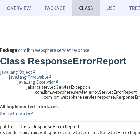
OVERVIEW
PACKAGE
CLASS
USE
TREE
Package
com.ibm.websphere.servlet.response
Class ResponseErrorReport
java.lang.Object
java.lang.Throwable
java.lang.Exception
jakarta.servlet.ServletException
com.ibm.websphere.servlet.error.ServletErrorReport
com.ibm.websphere.servlet.response.ResponseEr
All Implemented Interfaces:
Serializable
public class 
ResponseErrorReport
extends com.ibm.websphere.servlet.error.ServletErrorRepo