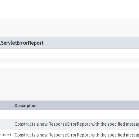
r.ServletErrorReport
Description
Constructs a new ResponseErrorReport with the specified messa
ause)
Constructs a new ResponseErrorReport with the specified messa