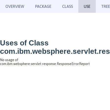
OVERVIEW
PACKAGE
CLASS
USE
TREE
Uses of Class
com.ibm.websphere.servlet.re
No usage of
com.ibm.websphere.servlet.response.ResponseErrorReport