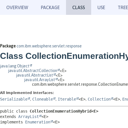
OVERVIEW
PACKAGE
CLASS
USE
TREE
Package
com.ibm.websphere.servlet.response
Class CollectionEnumerationH
java.lang.Object
java.util.AbstractCollection
<E>
java.util.AbstractList
<E>
java.util.ArrayList
<E>
com.ibm.websphere.servlet.response.CollectionEnum
All Implemented Interfaces:
Serializable
,
Cloneable
,
Iterable
<E>
,
Collection
<E>
,
En
public class 
CollectionEnumerationHybrid<E>
extends 
ArrayList
<E>

implements 
Enumeration
<E>