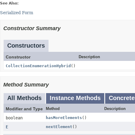
See Also:
Serialized Form
Constructor Summary
Constructors
Constructor
Description
CollectionEnumerationHybrid
()
Method Summary
All Methods
Instance Methods
Concrete
Modifier and Type
Method
Description
boolean
hasMoreElements
()
E
nextElement
()