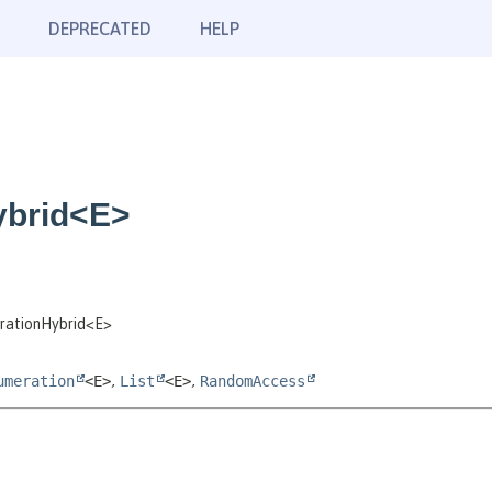
DEPRECATED
HELP
ybrid<E>
erationHybrid<E>
umeration
<E>
,
List
<E>
,
RandomAccess