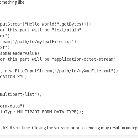
omething like:
putStream("Hello World!".getBytes()))

or this part will be "text/plain"

er")

ream("/path/to/myTextFile.txt")

xt")

someHeaderValue)

or this part will be "application/octet-stream"

, new FileInputStream("/path/to/myXmlFile.xml"))

CATION_XML)

multipart/list");

orm-data")

iaType.MULTIPART_FORM_DATA_TYPE));

e JAX-RS runtime. Closing the streams prior to sending may result in unex