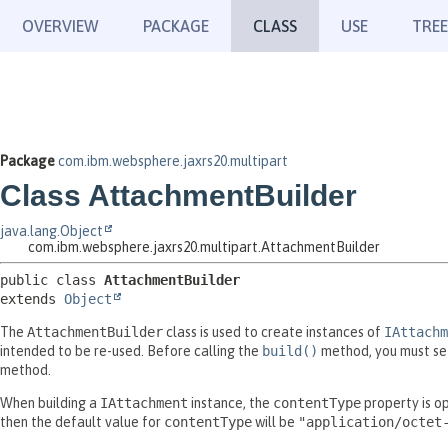
OVERVIEW
PACKAGE
CLASS
USE
TREE
Package
com.ibm.websphere.jaxrs20.multipart
Class AttachmentBuilder
java.lang.Object
com.ibm.websphere.jaxrs20.multipart.AttachmentBuilder
public class 
AttachmentBuilder
extends 
Object
The
AttachmentBuilder
class is used to create instances of
IAttachm
intended to be re-used. Before calling the
build()
method, you must se
method.
When building a
IAttachment
instance, the
contentType
property is op
then the default value for
contentType
will be
"application/octet