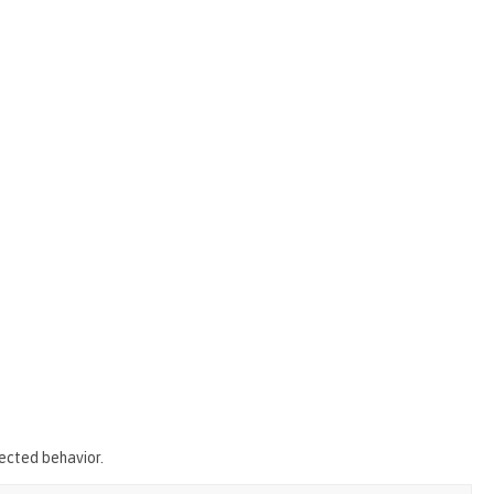
pected behavior.