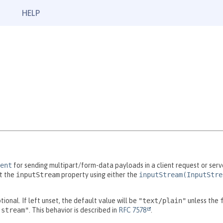
HELP
ent
for sending multipart/form-data payloads in a client request or serv
t the
inputStream
property using either the
inputStream(InputStre
tional. If left unset, the default value will be
"text/plain"
unless the
-stream"
. This behavior is described in
RFC 7578
.