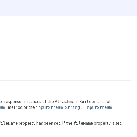
er response. Instances of the
AttachmentBuilder
are not
am)
method or the
inputStream(String, InputStream)
fileName
property has been set. If the
fileName
property is set,