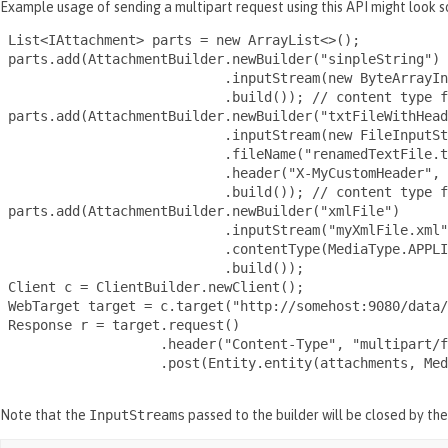
Example usage of sending a multipart request using this API might look s
 List<IAttachment> parts = new ArrayList<>();

 parts.add(AttachmentBuilder.newBuilder("sinpleString")

                            .inputStream(new ByteArrayIn
                            .build()); // content type f
 parts.add(AttachmentBuilder.newBuilder("txtFileWithHead
                            .inputStream(new FileInputSt
                            .fileName("renamedTextFile.t
                            .header("X-MyCustomHeader", 
                            .build()); // content type f
 parts.add(AttachmentBuilder.newBuilder("xmlFile")

                            .inputStream("myXmlFile.xml"
                            .contentType(MediaType.APPLI
                            .build());

 Client c = ClientBuilder.newClient();

 WebTarget target = c.target("http://somehost:9080/data/
 Response r = target.request()

                    .header("Content-Type", "multipart/f
                    .post(Entity.entity(attachments, Med
Note that the
InputStreams
passed to the builder will be closed by th