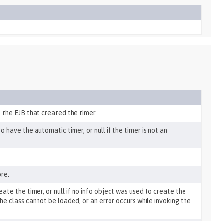
 the EJB that created the timer.
have the automatic timer, or null if the timer is not an
ore.
eate the timer, or null if no info object was used to create the
 the class cannot be loaded, or an error occurs while invoking the