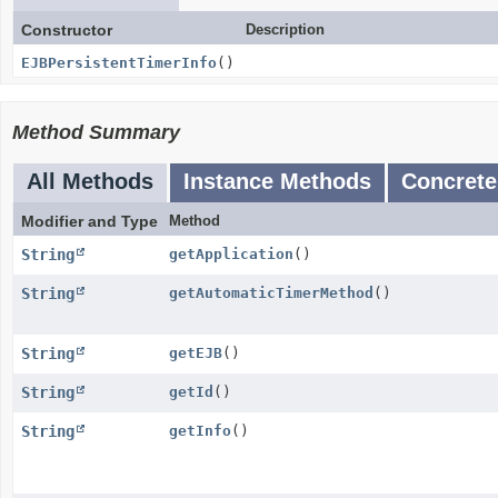
Constructor
Description
EJBPersistentTimerInfo
()
Method Summary
All Methods
Instance Methods
Concrete
Modifier and Type
Method
String
getApplication
()
String
getAutomaticTimerMethod
()
String
getEJB
()
String
getId
()
String
getInfo
()