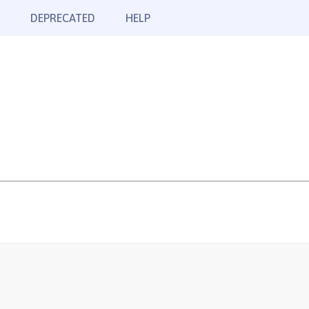
DEPRECATED
HELP