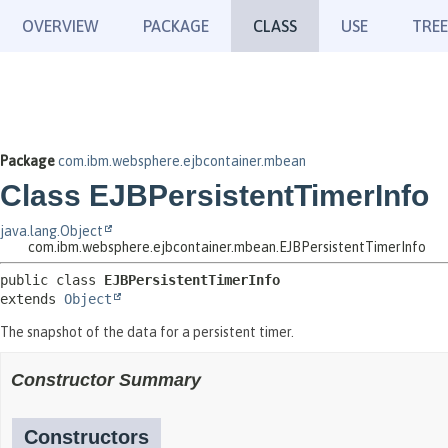
OVERVIEW
PACKAGE
CLASS
USE
TREE
Package
com.ibm.websphere.ejbcontainer.mbean
Class EJBPersistentTimerInfo
java.lang.Object
com.ibm.websphere.ejbcontainer.mbean.EJBPersistentTimerInfo
public class 
EJBPersistentTimerInfo
extends 
Object
The snapshot of the data for a persistent timer.
Constructor Summary
Constructors