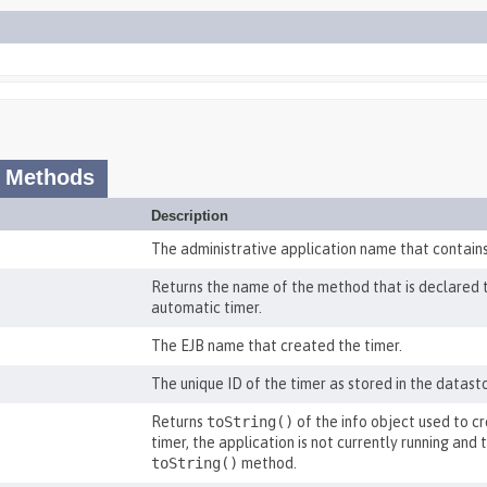
 Methods
Description
The administrative application name that contains
Returns the name of the method that is declared to 
automatic timer.
The EJB name that created the timer.
The unique ID of the timer as stored in the datast
Returns
toString()
of the info object used to cr
timer, the application is not currently running and
toString()
method.