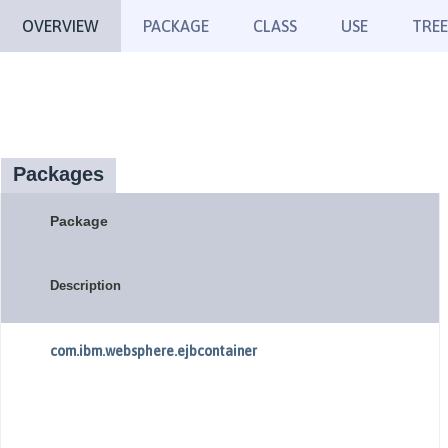
OVERVIEW
PACKAGE
CLASS
USE
TREE
Packages
Package
Description
com.ibm.websphere.ejbcontainer