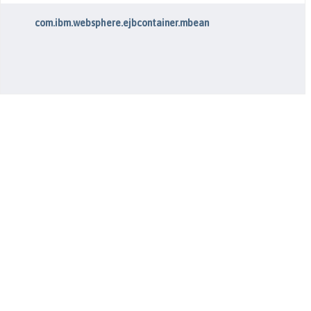
com.ibm.websphere.ejbcontainer.mbean