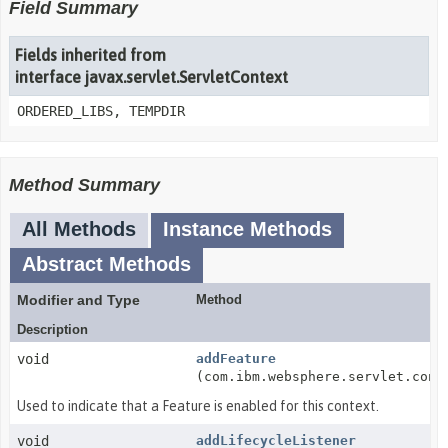
Field Summary
Fields inherited from
interface javax.servlet.ServletContext
ORDERED_LIBS, TEMPDIR
Method Summary
All Methods
Instance Methods
Abstract Methods
Modifier and Type
Method
Description
void
addFeature
(com.ibm.websphere.servlet.cont
Used to indicate that a Feature is enabled for this context.
void
addLifecycleListener