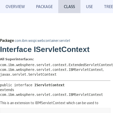
OVERVIEW
PACKAGE
CLASS
USE
TREE
Package
com.ibm.wsspi.webcontainer.servlet
Interface IServletContext
All Superinterfaces:
com.ibm.websphere.servlet.context.ExtendedServletContext
com.ibm.websphere.servlet.context.IBMServletContext
,
javax.servlet.ServletContext
public interface 
IServletContext
extends 
com.ibm.websphere.servlet.context.IBMServletContext
This is an extension to IBMServletContext which can be used to