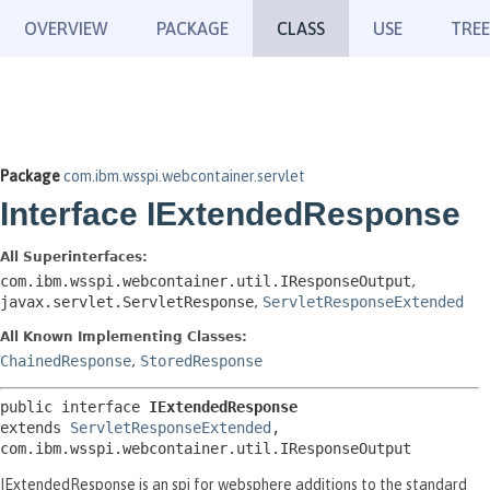
OVERVIEW
PACKAGE
CLASS
USE
TREE
Package
com.ibm.wsspi.webcontainer.servlet
Interface IExtendedResponse
All Superinterfaces:
com.ibm.wsspi.webcontainer.util.IResponseOutput
,
javax.servlet.ServletResponse
,
ServletResponseExtended
All Known Implementing Classes:
ChainedResponse
,
StoredResponse
public interface 
IExtendedResponse
extends 
ServletResponseExtended
, 
com.ibm.wsspi.webcontainer.util.IResponseOutput
IExtendedResponse is an spi for websphere additions to the standard