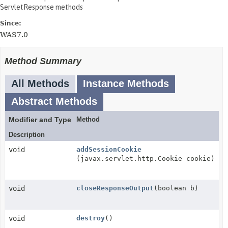
ServletResponse methods
Since:
WAS7.0
Method Summary
All Methods
Instance Methods
Abstract Methods
Modifier and Type
Method
Description
void
addSessionCookie
(javax.servlet.http.Cookie cookie)
void
closeResponseOutput
(boolean b)
void
destroy
()