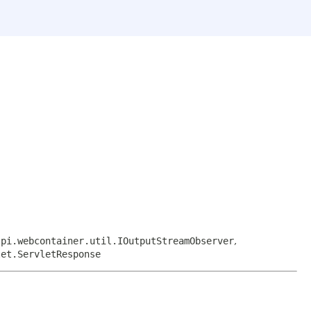
spi.webcontainer.util.IOutputStreamObserver
,
let.ServletResponse