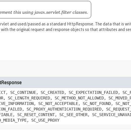
ment this using javax.servlet.filter classes.
rvlet and used/passed as a standard HttpResponse. The data that is writ
 with the original request and response objects so that attributes and s
letResponse
ICT, SC_CONTINUE, SC_CREATED, SC_EXPECTATION_FAILED, SC_
OR, SC_LENGTH_REQUIRED, SC_METHOD_NOT_ALLOWED, SC_MOVED_
IVE_INFORMATION, SC_NOT_ACCEPTABLE, SC_NOT_FOUND, SC_NOT
ION_FAILED, SC_PROXY_AUTHENTICATION_REQUIRED, SC_REQUEST
FIABLE, SC_RESET_CONTENT, SC_SEE_OTHER, SC_SERVICE_UNAVA
D_MEDIA_TYPE, SC_USE_PROXY