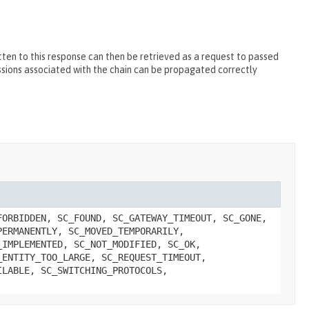
ten to this response can then be retrieved as a request to passed
essions associated with the chain can be propagated correctly
FORBIDDEN, SC_FOUND, SC_GATEWAY_TIMEOUT, SC_GONE,
PERMANENTLY, SC_MOVED_TEMPORARILY,
_IMPLEMENTED, SC_NOT_MODIFIED, SC_OK,
_ENTITY_TOO_LARGE, SC_REQUEST_TIMEOUT,
ILABLE, SC_SWITCHING_PROTOCOLS,