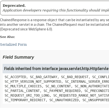
Deprecated.
Application developers requiring this functionality should imple
ChainedResponse is a response object that can be instantiated by any se
into another servlet in a chain. The ChainedRequest must be instantiated
(Deprecated since WebSphere 6.0).
See Also:
Serialized Form
Field Summary
Fields inherited from interface javax.servlet.http.HttpServ
SC_ACCEPTED, SC_BAD_GATEWAY, SC_BAD_REQUEST, SC_CONFL
SC_HTTP_VERSION_NOT_SUPPORTED, SC_INTERNAL_SERVER_ERR
SC_MULTIPLE_CHOICES, SC_NO_CONTENT, SC_NON_AUTHORITAT
SC_PARTIAL_CONTENT, SC_PAYMENT_REQUIRED, SC_PRECONDIT
SC_REQUEST_URI_TOO_LONG, SC_REQUESTED_RANGE_NOT_SATIS
SC_TEMPORARY_REDIRECT, SC_UNAUTHORIZED, SC_UNSUPPORTE