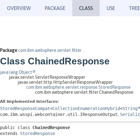
OVERVIEW
PACKAGE
CLASS
USE
TREE
Package
com.ibm.websphere.servlet.filter
Class ChainedResponse
java.lang.Object
javax.servlet.ServletResponseWrapper
javax.servlet.http.HttpServletResponseWrapper
com.ibm.websphere.servlet.response.StoredResponse
com.ibm.websphere.servlet.filter.ChainedResponse
All Implemented Interfaces:
StoredResponseCompat
<
CollectionEnumerationHybrid
<
String
com.ibm.wsspi.webcontainer.util.IResponseOutput
,
Serializ
public class 
ChainedResponse
extends 
StoredResponse