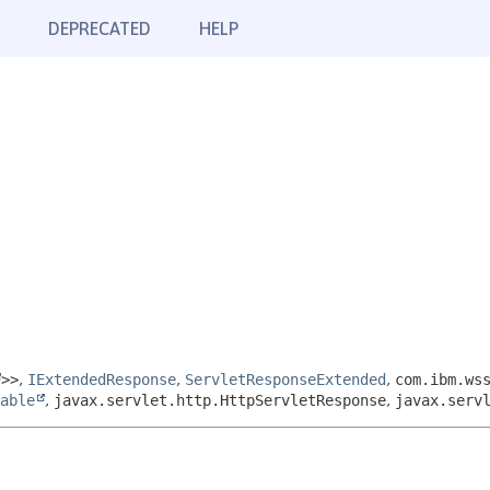
DEPRECATED
HELP
>>
,
IExtendedResponse
,
ServletResponseExtended
,
com.ibm.ws
able
,
javax.servlet.http.HttpServletResponse
,
javax.serv