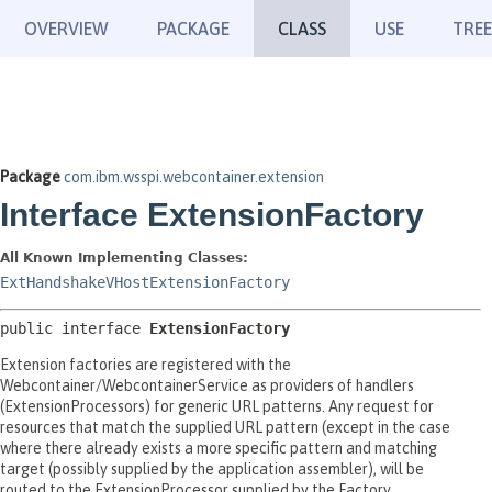
OVERVIEW
PACKAGE
CLASS
USE
TREE
Package
com.ibm.wsspi.webcontainer.extension
Interface ExtensionFactory
All Known Implementing Classes:
ExtHandshakeVHostExtensionFactory
public interface 
ExtensionFactory
Extension factories are registered with the
Webcontainer/WebcontainerService as providers of handlers
(ExtensionProcessors) for generic URL patterns. Any request for
resources that match the supplied URL pattern (except in the case
where there already exists a more specific pattern and matching
target (possibly supplied by the application assembler), will be
routed to the ExtensionProcessor supplied by the Factory.