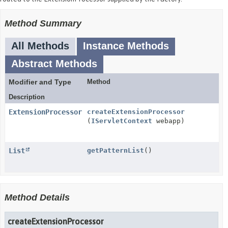
Method Summary
All Methods
Instance Methods
Abstract Methods
Modifier and Type
Method
Description
ExtensionProcessor
createExtensionProcessor
(
IServletContext
webapp)
List
getPatternList
()
Method Details
createExtensionProcessor