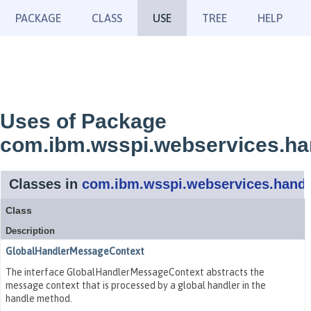
PACKAGE
CLASS
USE
TREE
HELP
Uses of Package
com.ibm.wsspi.webservices.ha
Classes in
com.ibm.wsspi.webservices.handl
Class
Description
GlobalHandlerMessageContext
The interface GlobalHandlerMessageContext abstracts the
message context that is processed by a global handler in the
handle method.