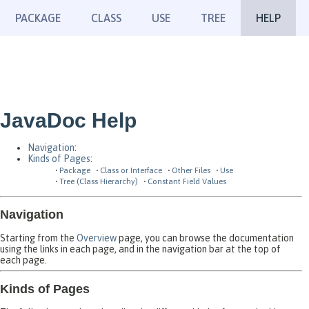
PACKAGE
CLASS
USE
TREE
HELP
JavaDoc Help
Navigation
:
Kinds of Pages
:
Package
Class or Interface
Other Files
Use
Tree (Class Hierarchy)
Constant Field Values
Navigation
Starting from the
Overview
page, you can browse the documentation
using the links in each page, and in the navigation bar at the top of
each page.
Kinds of Pages