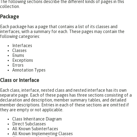
The following sections describe the different kinds of pages in this
collection.
Package
Each package has a page that contains a list of its classes and
interfaces, with a summary for each. These pages may contain the
following categories:
Interfaces
Classes
Enums
Exceptions
Errors
Annotation Types
Class or Interface
Each class, interface, nested class and nested interface has its own
separate page. Each of these pages has three sections consisting of a
declaration and description, member summary tables, and detailed
member descriptions. Entries in each of these sections are omitted if
they are empty or not applicable.
Class Inheritance Diagram
Direct Subclasses
All Known Subinterfaces
All Known Implementing Classes