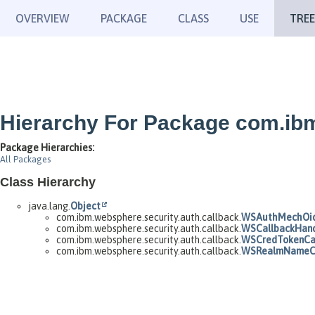
OVERVIEW
PACKAGE
CLASS
USE
TREE
Hierarchy For Package com.ibm
Package Hierarchies:
All Packages
Class Hierarchy
java.lang.
Object
com.ibm.websphere.security.auth.callback.
WSAuthMechOid
com.ibm.websphere.security.auth.callback.
WSCallbackHand
com.ibm.websphere.security.auth.callback.
WSCredTokenCal
com.ibm.websphere.security.auth.callback.
WSRealmNameCa