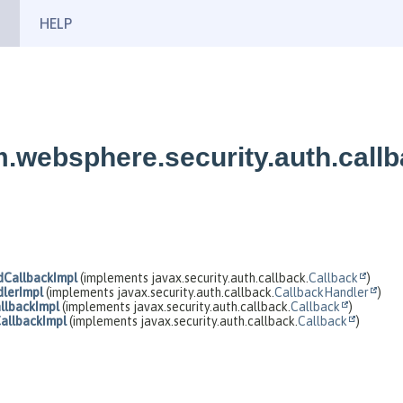
HELP
.websphere.security.auth.call
CallbackImpl
(implements javax.security.auth.callback.
Callback
)
lerImpl
(implements javax.security.auth.callback.
CallbackHandler
)
lbackImpl
(implements javax.security.auth.callback.
Callback
)
llbackImpl
(implements javax.security.auth.callback.
Callback
)