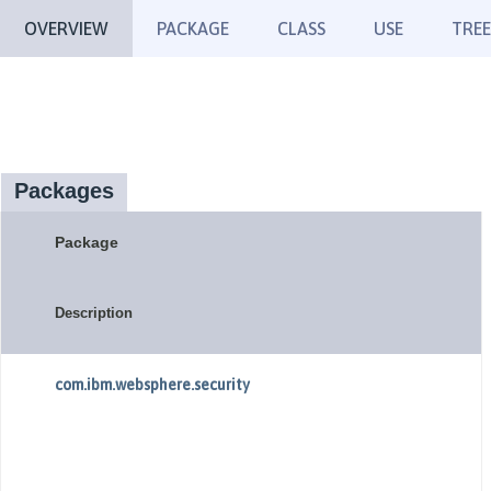
OVERVIEW
PACKAGE
CLASS
USE
TREE
Packages
Package
Description
com.ibm.websphere.security