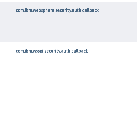
com.ibm.websphere.security.auth.callback
com.ibm.wsspi.security.auth.callback