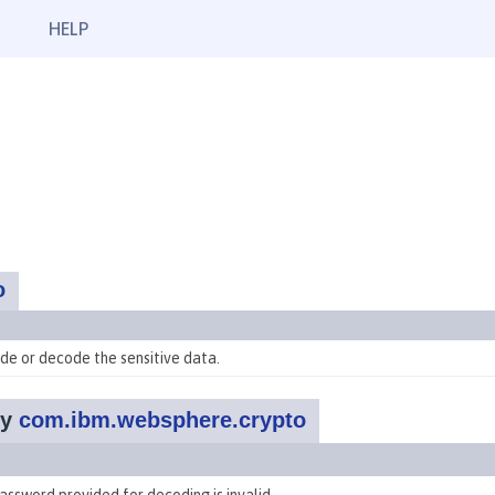
HELP
o
de or decode the sensitive data.
by
com.ibm.websphere.crypto