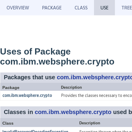
OVERVIEW
PACKAGE
CLASS
USE
TREE
Uses of Package
com.ibm.websphere.crypto
Packages that use
com.ibm.websphere.crypt
Package
Description
com.ibm.websphere.crypto
Provides the classes necessary to enco
Classes in
com.ibm.websphere.crypto
used 
Class
Description