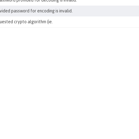
ssword provided for decoding is invalid.
ided password for encoding is invalid.
ested crypto algorithm (ie.