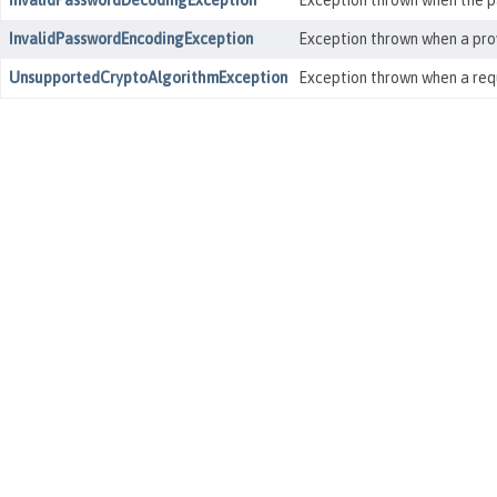
InvalidPasswordDecodingException
Exception thrown when the pa
InvalidPasswordEncodingException
Exception thrown when a prov
UnsupportedCryptoAlgorithmException
Exception thrown when a requ