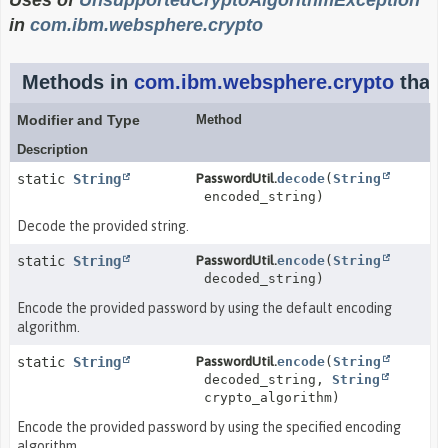
Uses of
UnsupportedCryptoAlgorithmException
in
com.ibm.websphere.crypto
Methods in
com.ibm.websphere.crypto
that
Modifier and Type
Method
Description
static
String
PasswordUtil.
decode
(
String
encoded_string)
Decode the provided string.
static
String
PasswordUtil.
encode
(
String
decoded_string)
Encode the provided password by using the default encoding
algorithm.
static
String
PasswordUtil.
encode
(
String
decoded_string,
String
crypto_algorithm)
Encode the provided password by using the specified encoding
algorithm.