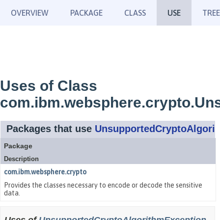
OVERVIEW
PACKAGE
CLASS
USE
TREE
Uses of Class
com.ibm.websphere.crypto.Un
Packages that use
UnsupportedCryptoAlgori
Package
Description
com.ibm.websphere.crypto
Provides the classes necessary to encode or decode the sensitive
data.