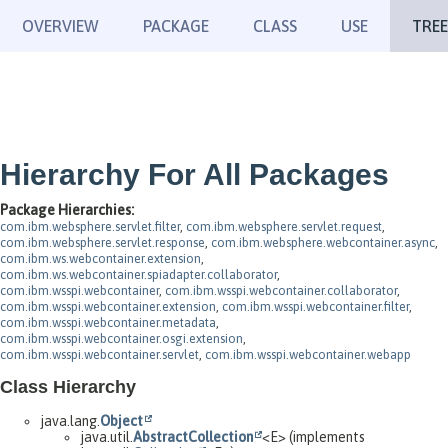
OVERVIEW
PACKAGE
CLASS
USE
TREE
Hierarchy For All Packages
Package Hierarchies:
com.ibm.websphere.servlet.filter
,
com.ibm.websphere.servlet.request
,
com.ibm.websphere.servlet.response
,
com.ibm.websphere.webcontainer.async
,
com.ibm.ws.webcontainer.extension
,
com.ibm.ws.webcontainer.spiadapter.collaborator
,
com.ibm.wsspi.webcontainer
,
com.ibm.wsspi.webcontainer.collaborator
,
com.ibm.wsspi.webcontainer.extension
,
com.ibm.wsspi.webcontainer.filter
,
com.ibm.wsspi.webcontainer.metadata
,
com.ibm.wsspi.webcontainer.osgi.extension
,
com.ibm.wsspi.webcontainer.servlet
,
com.ibm.wsspi.webcontainer.webapp
Class Hierarchy
java.lang.
Object
java.util.
AbstractCollection
<E> (implements