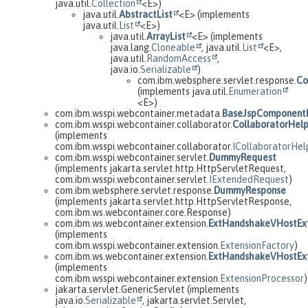
java.util.
Collection
<E>)
java.util.
AbstractList
<E> (implements
java.util.
List
<E>)
java.util.
ArrayList
<E> (implements
java.lang.
Cloneable
, java.util.
List
<E>,
java.util.
RandomAccess
,
java.io.
Serializable
)
com.ibm.websphere.servlet.response.
Co
(implements java.util.
Enumeration
<E>)
com.ibm.wsspi.webcontainer.metadata.
BaseJspComponent
com.ibm.wsspi.webcontainer.collaborator.
CollaboratorHel
(implements
com.ibm.wsspi.webcontainer.collaborator.
ICollaboratorHel
com.ibm.wsspi.webcontainer.servlet.
DummyRequest
(implements jakarta.servlet.http.HttpServletRequest,
com.ibm.wsspi.webcontainer.servlet.
IExtendedRequest
)
com.ibm.websphere.servlet.response.
DummyResponse
(implements jakarta.servlet.http.HttpServletResponse,
com.ibm.ws.webcontainer.core.Response)
com.ibm.ws.webcontainer.extension.
ExtHandshakeVHostExt
(implements
com.ibm.wsspi.webcontainer.extension.
ExtensionFactory
)
com.ibm.ws.webcontainer.extension.
ExtHandshakeVHostExt
(implements
com.ibm.wsspi.webcontainer.extension.
ExtensionProcessor
)
jakarta.servlet.GenericServlet (implements
java.io.
Serializable
, jakarta.servlet.Servlet,