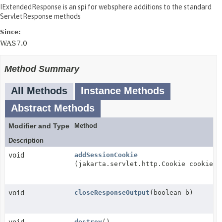
IExtendedResponse is an spi for websphere additions to the standard
ServletResponse methods
Since:
WAS7.0
Method Summary
All Methods
Instance Methods
Abstract Methods
Modifier and Type
Method
Description
void
addSessionCookie
(jakarta.servlet.http.Cookie cookie)
void
closeResponseOutput
(boolean b)
destroy
()