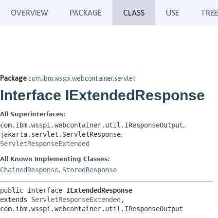
OVERVIEW
PACKAGE
CLASS
USE
TREE
Package
com.ibm.wsspi.webcontainer.servlet
Interface IExtendedResponse
All Superinterfaces:
com.ibm.wsspi.webcontainer.util.IResponseOutput
,
jakarta.servlet.ServletResponse
,
ServletResponseExtended
All Known Implementing Classes:
ChainedResponse
,
StoredResponse
public interface 
IExtendedResponse
extends 
ServletResponseExtended
, 
com.ibm.wsspi.webcontainer.util.IResponseOutput