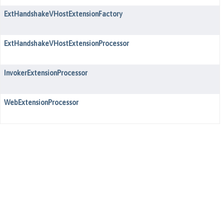
ExtHandshakeVHostExtensionFactory
ExtHandshakeVHostExtensionProcessor
InvokerExtensionProcessor
WebExtensionProcessor