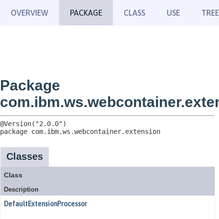
OVERVIEW
PACKAGE
CLASS
USE
TREE
Package
com.ibm.ws.webcontainer.exte
package 
com.ibm.ws.webcontainer.extension
Classes
Class
Description
DefaultExtensionProcessor