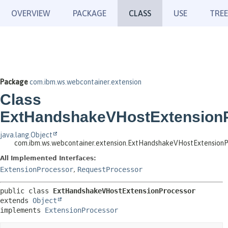
OVERVIEW
PACKAGE
CLASS
USE
TREE
Package
com.ibm.ws.webcontainer.extension
Class
ExtHandshakeVHostExtension
java.lang.Object
com.ibm.ws.webcontainer.extension.ExtHandshakeVHostExtensionP
All Implemented Interfaces:
ExtensionProcessor
,
RequestProcessor
public class 
ExtHandshakeVHostExtensionProcessor
extends 
Object
implements 
ExtensionProcessor