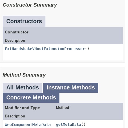
Constructor Summary
Constructors
Constructor
Description
ExtHandshakeVHostExtensionProcessor
()
Method Summary
All Methods
Instance Methods
Concrete Methods
Modifier and Type
Method
Description
WebComponentMetaData
getMetaData
()