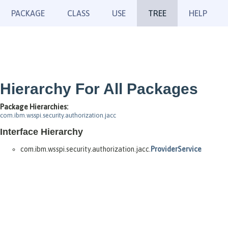
PACKAGE
CLASS
USE
TREE
HELP
Hierarchy For All Packages
Package Hierarchies:
com.ibm.wsspi.security.authorization.jacc
Interface Hierarchy
com.ibm.wsspi.security.authorization.jacc.
ProviderService