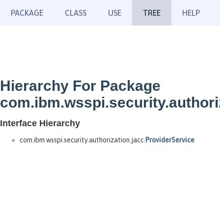
PACKAGE
CLASS
USE
TREE
HELP
Hierarchy For Package
com.ibm.wsspi.security.authori
Interface Hierarchy
com.ibm.wsspi.security.authorization.jacc.
ProviderService