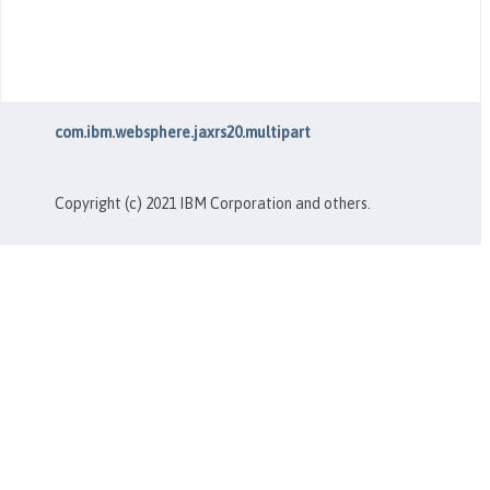
com.ibm.websphere.jaxrs20.multipart
Copyright (c) 2021 IBM Corporation and others.