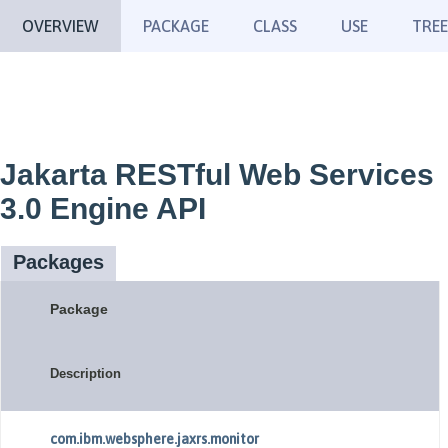
OVERVIEW
PACKAGE
CLASS
USE
TREE
Jakarta RESTful Web Services
3.0 Engine API
Packages
Package
Description
com.ibm.websphere.jaxrs.monitor