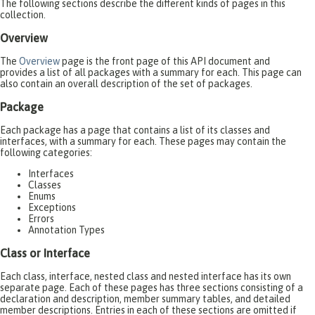
The following sections describe the different kinds of pages in this
collection.
Overview
The
Overview
page is the front page of this API document and
provides a list of all packages with a summary for each. This page can
also contain an overall description of the set of packages.
Package
Each package has a page that contains a list of its classes and
interfaces, with a summary for each. These pages may contain the
following categories:
Interfaces
Classes
Enums
Exceptions
Errors
Annotation Types
Class or Interface
Each class, interface, nested class and nested interface has its own
separate page. Each of these pages has three sections consisting of a
declaration and description, member summary tables, and detailed
member descriptions. Entries in each of these sections are omitted if