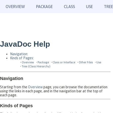
OVERVIEW
PACKAGE
CLASS
USE
TREE
JavaDoc Help
Navigation
:
Kinds of Pages
:
Overview
Package
Class or Interface
Other Files
Use
Tree (Class Hierarchy)
Navigation
Starting from the
Overview
page, you can browse the documentation
using the links in each page, and in the navigation bar at the top of
each page.
Kinds of Pages