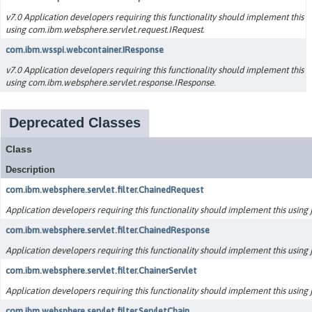
v7.0 Application developers requiring this functionality should implement this
using com.ibm.websphere.servlet.request.IRequest.
com.ibm.wsspi.webcontainer.IResponse
v7.0 Application developers requiring this functionality should implement this
using com.ibm.websphere.servlet.response.IResponse.
Deprecated Classes
Class
Description
com.ibm.websphere.servlet.filter.ChainedRequest
Application developers requiring this functionality should implement this using ja
com.ibm.websphere.servlet.filter.ChainedResponse
Application developers requiring this functionality should implement this using ja
com.ibm.websphere.servlet.filter.ChainerServlet
Application developers requiring this functionality should implement this using ja
com.ibm.websphere.servlet.filter.ServletChain