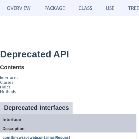
OVERVIEW
PACKAGE
CLASS
USE
TREE
Deprecated API
Contents
Interfaces
Classes
Fields
Methods
Deprecated Interfaces
Interface
Description
com.ibm.wsspi.webcontainer.IRequest