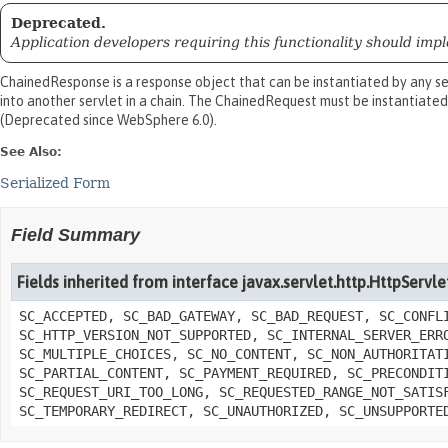
Deprecated.
Application developers requiring this functionality should imple
ChainedResponse is a response object that can be instantiated by any se
into another servlet in a chain. The ChainedRequest must be instantiated
(Deprecated since WebSphere 6.0).
See Also:
Serialized Form
Field Summary
Fields inherited from interface javax.servlet.http.HttpServ
SC_ACCEPTED, SC_BAD_GATEWAY, SC_BAD_REQUEST, SC_CONFL
SC_HTTP_VERSION_NOT_SUPPORTED, SC_INTERNAL_SERVER_ERR
SC_MULTIPLE_CHOICES, SC_NO_CONTENT, SC_NON_AUTHORITAT
SC_PARTIAL_CONTENT, SC_PAYMENT_REQUIRED, SC_PRECONDIT
SC_REQUEST_URI_TOO_LONG, SC_REQUESTED_RANGE_NOT_SATIS
SC_TEMPORARY_REDIRECT, SC_UNAUTHORIZED, SC_UNSUPPORTE