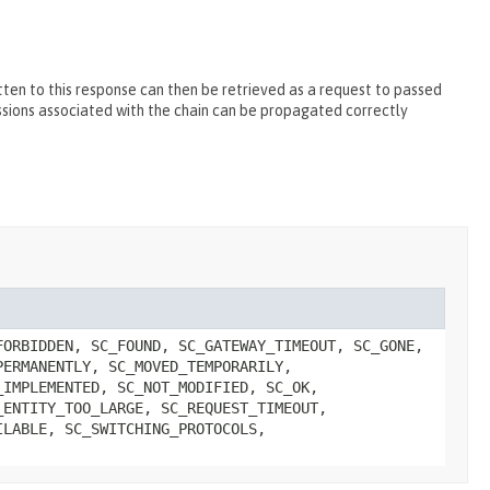
ten to this response can then be retrieved as a request to passed
essions associated with the chain can be propagated correctly
FORBIDDEN, SC_FOUND, SC_GATEWAY_TIMEOUT, SC_GONE,
PERMANENTLY, SC_MOVED_TEMPORARILY,
_IMPLEMENTED, SC_NOT_MODIFIED, SC_OK,
_ENTITY_TOO_LARGE, SC_REQUEST_TIMEOUT,
ILABLE, SC_SWITCHING_PROTOCOLS,