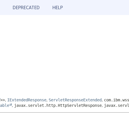
DEPRECATED
HELP
>>
,
IExtendedResponse
,
ServletResponseExtended
,
com.ibm.ws
able
,
javax.servlet.http.HttpServletResponse
,
javax.serv