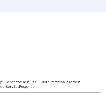
spi.webcontainer.util.IOutputStreamObserver
,
let.ServletResponse