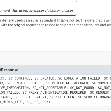
ment this using javax.servlet.filter classes.
rvlet and used/passed as a standard HttpResponse. The data that is writ
 with the original request and response objects so that attributes and s
letResponse
ICT, SC_CONTINUE, SC_CREATED, SC_EXPECTATION_FAILED, SC_
OR, SC_LENGTH_REQUIRED, SC_METHOD_NOT_ALLOWED, SC_MOVED_
IVE_INFORMATION, SC_NOT_ACCEPTABLE, SC_NOT_FOUND, SC_NOT
ION_FAILED, SC_PROXY_AUTHENTICATION_REQUIRED, SC_REQUEST
FIABLE, SC_RESET_CONTENT, SC_SEE_OTHER, SC_SERVICE_UNAVA
D_MEDIA_TYPE, SC_USE_PROXY