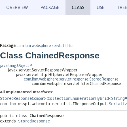
OVERVIEW
PACKAGE
CLASS
USE
TREE
Package
com.ibm.websphere.servlet.filter
Class ChainedResponse
java.lang.Object
javax.servlet.ServletResponseWrapper
javax.servlet.http.HttpServletResponseWrapper
com.ibm.websphere.servlet.response.StoredResponse
com.ibm.websphere.servlet.filter.ChainedResponse
All Implemented Interfaces:
StoredResponseCompat
<
CollectionEnumerationHybrid
<
String
com.ibm.wsspi.webcontainer.util.IResponseOutput
,
Serializ
public class 
ChainedResponse
extends 
StoredResponse