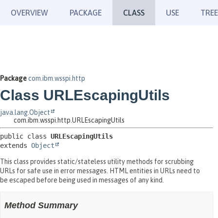
OVERVIEW
PACKAGE
CLASS
USE
TREE
Package
com.ibm.wsspi.http
Class URLEscapingUtils
java.lang.Object
com.ibm.wsspi.http.URLEscapingUtils
public class 
URLEscapingUtils
extends 
Object
This class provides static/stateless utility methods for scrubbing
URLs for safe use in error messages. HTML entities in URLs need to
be escaped before being used in messages of any kind.
Method Summary