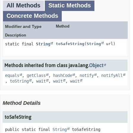
All Methods
Static Methods
Concrete Methods
Modifier and Type
Method
Description
static final
String
toSafeString
(
String
url)
Methods inherited from class java.lang.
Object
equals
,
getClass
,
hashCode
,
notify
,
notifyAll
,
toString
,
wait
,
wait
,
wait
Method Details
toSafeString
public static final
String
toSafeString