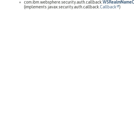
com.ibm.websphere.security.auth.callback.
WSRealmNameCa
(implements javax.security.auth.callback.
Callback
)