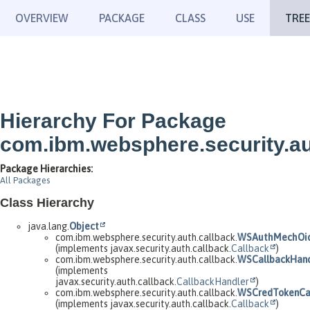
OVERVIEW
PACKAGE
CLASS
USE
TREE
Hierarchy For Package
com.ibm.websphere.security.au
Package Hierarchies:
All Packages
Class Hierarchy
java.lang.
Object
com.ibm.websphere.security.auth.callback.
WSAuthMechOid
(implements javax.security.auth.callback.
Callback
)
com.ibm.websphere.security.auth.callback.
WSCallbackHand
(implements
javax.security.auth.callback.
CallbackHandler
)
com.ibm.websphere.security.auth.callback.
WSCredTokenCal
(implements javax.security.auth.callback.
Callback
)