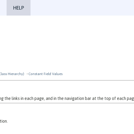
HELP
Class Hierarchy)
Constant Field Values
 the links in each page, and in the navigation bar at the top of each pag
tion.