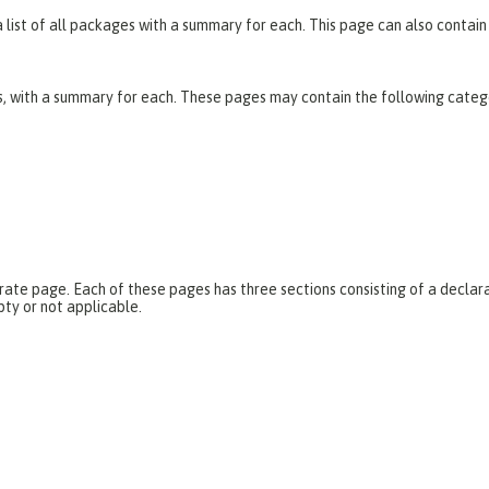
list of all packages with a summary for each. This page can also contain 
es, with a summary for each. These pages may contain the following categ
parate page. Each of these pages has three sections consisting of a dec
pty or not applicable.