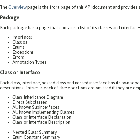
The
Overview
page is the front page of this API document and provides a 
Package
Each package has a page that contains a list of its classes and interfac
Interfaces
Classes
Enums
Exceptions
Errors
Annotation Types
Class or Interface
Each class, interface, nested class and nested interface has its own se
descriptions. Entries in each of these sections are omitted if they are em
Class Inheritance Diagram
Direct Subclasses
All Known Subinterfaces
All Known Implementing Classes
Class or Interface Declaration
Class or Interface Description
Nested Class Summary
Enum Constant Summary