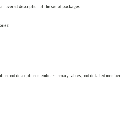
an overall description of the set of packages.
ories:
laration and description, member summary tables, and detailed member