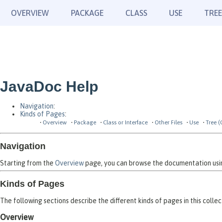
OVERVIEW
PACKAGE
CLASS
USE
TREE
JavaDoc Help
Navigation
:
Kinds of Pages
:
Overview
Package
Class or Interface
Other Files
Use
Tree (
Navigation
Starting from the
Overview
page, you can browse the documentation using
Kinds of Pages
The following sections describe the different kinds of pages in this collec
Overview