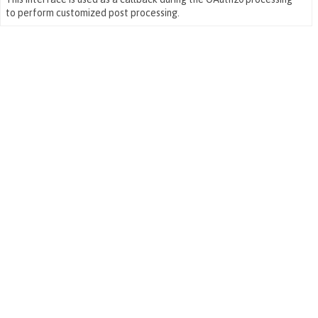
to perform customized post processing.