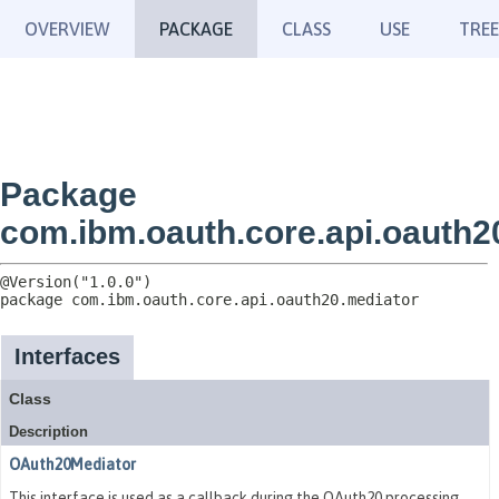
OVERVIEW
PACKAGE
CLASS
USE
TREE
Package
com.ibm.oauth.core.api.oauth2
package 
com.ibm.oauth.core.api.oauth20.mediator
Interfaces
Class
Description
OAuth20Mediator
This interface is used as a callback during the OAuth20 processing