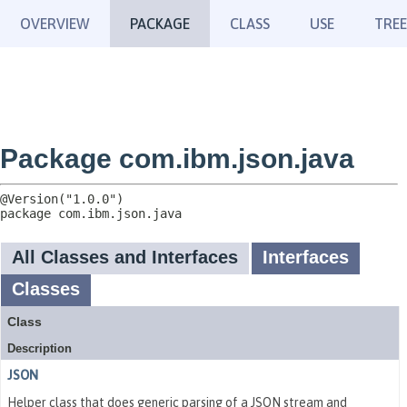
OVERVIEW
PACKAGE
CLASS
USE
TREE
Package com.ibm.json.java
package 
com.ibm.json.java
All Classes and Interfaces
Interfaces
Classes
Class
Description
JSON
Helper class that does generic parsing of a JSON stream and