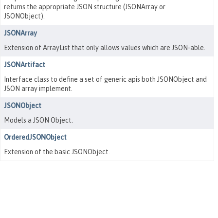
returns the appropriate JSON structure (JSONArray or
JSONObject).
JSONArray
Extension of ArrayList that only allows values which are JSON-able.
JSONArtifact
Interface class to define a set of generic apis both JSONObject and
JSON array implement.
JSONObject
Models a JSON Object.
OrderedJSONObject
Extension of the basic JSONObject.