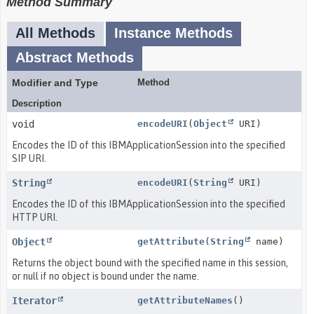
Method Summary
All Methods
Instance Methods
Abstract Methods
Modifier and Type
Method
Description
void
encodeURI
(
Object
URI)
Encodes the ID of this IBMApplicationSession into the specified
SIP URI.
String
encodeURI
(
String
URI)
Encodes the ID of this IBMApplicationSession into the specified
HTTP URI.
Object
getAttribute
(
String
name)
Returns the object bound with the specified name in this session,
or null if no object is bound under the name.
Iterator
getAttributeNames
()