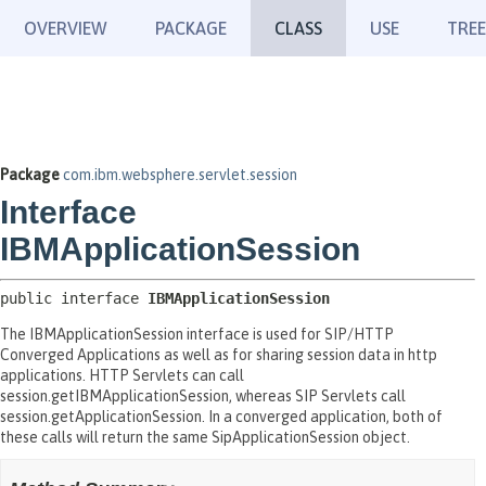
OVERVIEW
PACKAGE
CLASS
USE
TREE
Package
com.ibm.websphere.servlet.session
Interface
IBMApplicationSession
public interface 
IBMApplicationSession
The IBMApplicationSession interface is used for SIP/HTTP
Converged Applications as well as for sharing session data in http
applications. HTTP Servlets can call
session.getIBMApplicationSession, whereas SIP Servlets call
session.getApplicationSession. In a converged application, both of
these calls will return the same SipApplicationSession object.