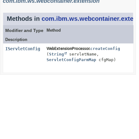
com.ibm.ws.webcontainer.extension
Methods in
com.ibm.ws.webcontainer.exten
Modifier and Type
Method
Description
IServletConfig
WebExtensionProcessor.
createConfig
(
String
servletName,
ServletConfigParmMap
cfgMap)