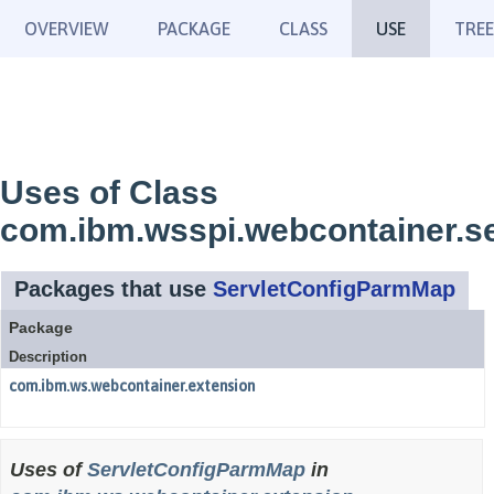
OVERVIEW
PACKAGE
CLASS
USE
TREE
Uses of Class
com.ibm.wsspi.webcontainer.s
Packages that use
ServletConfigParmMap
Package
Description
com.ibm.ws.webcontainer.extension
Uses of
ServletConfigParmMap
in