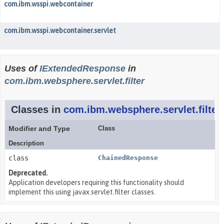
com.ibm.wsspi.webcontainer
com.ibm.wsspi.webcontainer.servlet
Uses of
IExtendedResponse
in
com.ibm.websphere.servlet.filter
Classes in
com.ibm.websphere.servlet.filter
Modifier and Type
Class
Description
class
ChainedResponse
Deprecated.
Application developers requiring this functionality should
implement this using javax.servlet.filter classes.