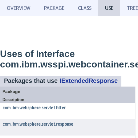
OVERVIEW
PACKAGE
CLASS
USE
TREE
Uses of Interface
com.ibm.wsspi.webcontainer.s
Packages that use
IExtendedResponse
Package
Description
com.ibm.websphere.servlet.filter
com.ibm.websphere.servlet.response