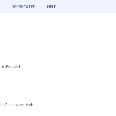
DEPRECATED
HELP
letRequest
rvletRequest methods