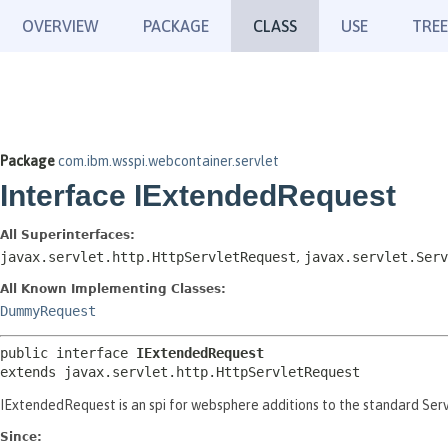
OVERVIEW
PACKAGE
CLASS
USE
TREE
Package
com.ibm.wsspi.webcontainer.servlet
Interface IExtendedRequest
All Superinterfaces:
javax.servlet.http.HttpServletRequest
,
javax.servlet.Serv
All Known Implementing Classes:
DummyRequest
public interface 
IExtendedRequest
extends javax.servlet.http.HttpServletRequest
IExtendedRequest is an spi for websphere additions to the standard Se
Since: