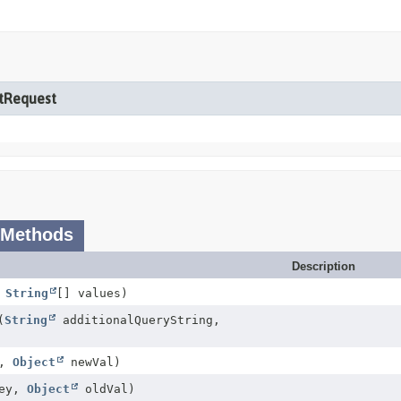
etRequest
 Methods
Description
,
String
[] values)
(
String
additionalQueryString,
y,
Object
newVal)
ey,
Object
oldVal)