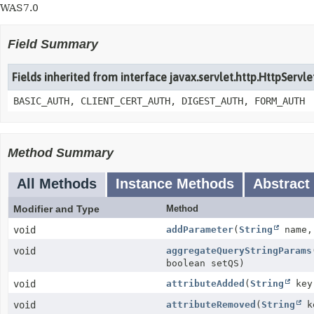
WAS7.0
Field Summary
Fields inherited from interface javax.servlet.http.HttpServl
BASIC_AUTH, CLIENT_CERT_AUTH, DIGEST_AUTH, FORM_AUTH
Method Summary
All Methods
Instance Methods
Abstract
Modifier and Type
Method
void
addParameter
(
String
name
void
aggregateQueryStringParams
boolean setQS)
void
attributeAdded
(
String
ke
void
attributeRemoved
(
String
k