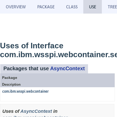
OVERVIEW
PACKAGE
CLASS
USE
TREE
Uses of Interface
com.ibm.wsspi.webcontainer.s
Packages that use
AsyncContext
Package
Description
com.ibm.wsspi.webcontainer
Uses of
AsyncContext
in