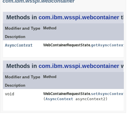
com.ibm.wsspi.webcontainer
Methods in
com.ibm.wsspi.webcontainer
tha
Modifier and Type
Method
Description
AsyncContext
WebContainerRequestState.
getAsyncContext
(
Methods in
com.ibm.wsspi.webcontainer
wit
Modifier and Type
Method
Description
void
WebContainerRequestState.
setAsyncContext
(
AsyncContext
asyncContext2)