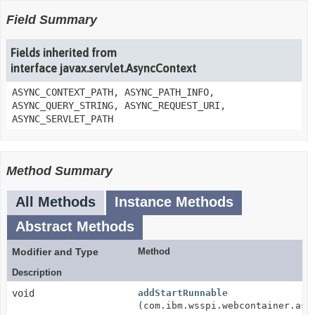
Field Summary
Fields inherited from
interface javax.servlet.AsyncContext
ASYNC_CONTEXT_PATH, ASYNC_PATH_INFO,
ASYNC_QUERY_STRING, ASYNC_REQUEST_URI,
ASYNC_SERVLET_PATH
Method Summary
All Methods
Instance Methods
Abstract Methods
Modifier and Type
Method
Description
void
addStartRunnable
(com.ibm.wsspi.webcontainer.asy