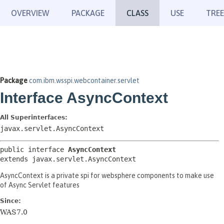
OVERVIEW
PACKAGE
CLASS
USE
TREE
Package
com.ibm.wsspi.webcontainer.servlet
Interface AsyncContext
All Superinterfaces:
javax.servlet.AsyncContext
public interface 
AsyncContext
extends javax.servlet.AsyncContext
AsyncContext is a private spi for websphere components to make use
of Async Servlet features
Since:
WAS7.0