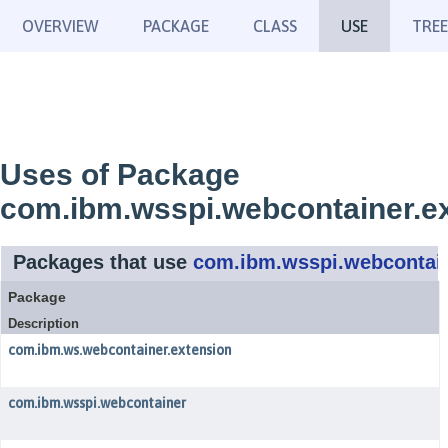
OVERVIEW
PACKAGE
CLASS
USE
TREE
Uses of Package
com.ibm.wsspi.webcontainer.e
Packages that use
com.ibm.wsspi.webcontain
Package
Description
com.ibm.ws.webcontainer.extension
com.ibm.wsspi.webcontainer