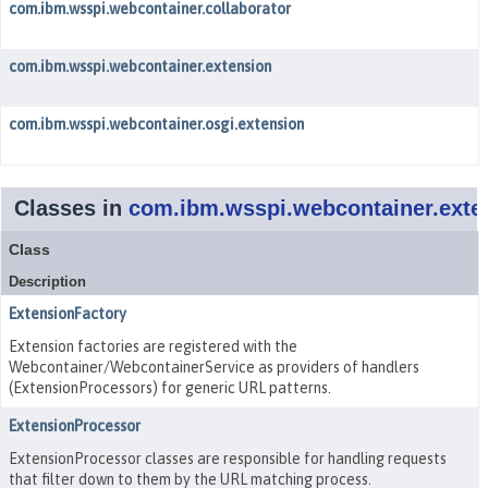
com.ibm.wsspi.webcontainer.collaborator
com.ibm.wsspi.webcontainer.extension
com.ibm.wsspi.webcontainer.osgi.extension
Classes in
com.ibm.wsspi.webcontainer.exte
Class
Description
ExtensionFactory
Extension factories are registered with the
Webcontainer/WebcontainerService as providers of handlers
(ExtensionProcessors) for generic URL patterns.
ExtensionProcessor
ExtensionProcessor classes are responsible for handling requests
that filter down to them by the URL matching process.