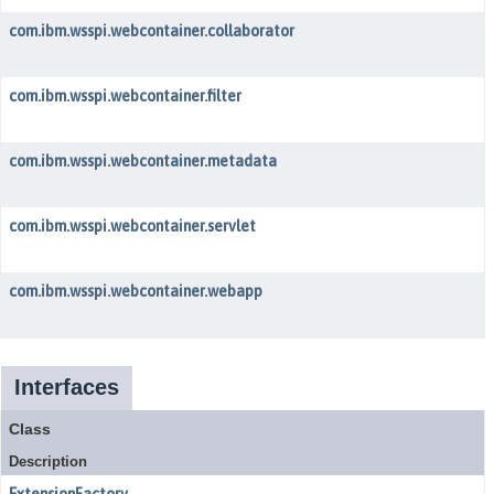
com.ibm.wsspi.webcontainer.collaborator
com.ibm.wsspi.webcontainer.filter
com.ibm.wsspi.webcontainer.metadata
com.ibm.wsspi.webcontainer.servlet
com.ibm.wsspi.webcontainer.webapp
Interfaces
Class
Description