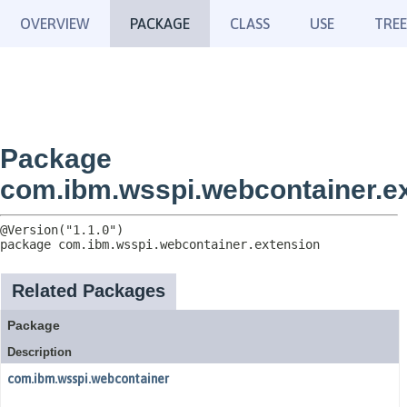
OVERVIEW
PACKAGE
CLASS
USE
TREE
Package
com.ibm.wsspi.webcontainer.e
package 
com.ibm.wsspi.webcontainer.extension
Related Packages
Package
Description
com.ibm.wsspi.webcontainer