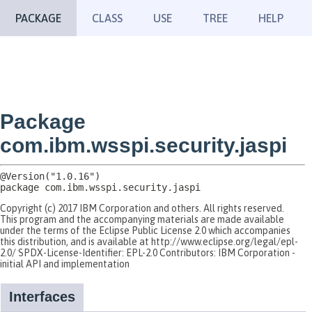
PACKAGE
CLASS
USE
TREE
HELP
Package
com.ibm.wsspi.security.jaspi
package 
com.ibm.wsspi.security.jaspi
Copyright (c) 2017 IBM Corporation and others. All rights reserved.
This program and the accompanying materials are made available
under the terms of the Eclipse Public License 2.0 which accompanies
this distribution, and is available at http://www.eclipse.org/legal/epl-
2.0/ SPDX-License-Identifier: EPL-2.0 Contributors: IBM Corporation -
initial API and implementation
Interfaces