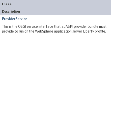
Class
Description
ProviderService
This is the OSGI service interface that a JASPI provider bundle must
provide to run on the WebSphere application server Liberty profile.